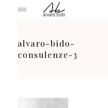
alvaro-bido-
consulenze-3