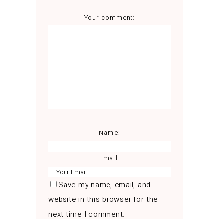
Your comment:
Name:
Email:
Save my name, email, and
website in this browser for the
next time I comment.