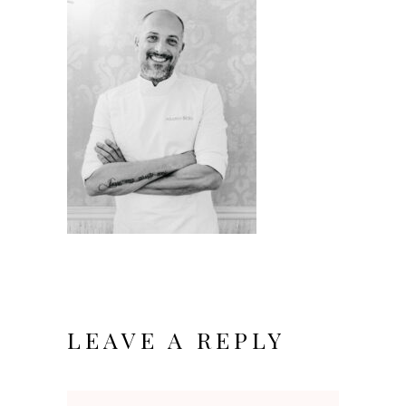
LEAVE A REPLY